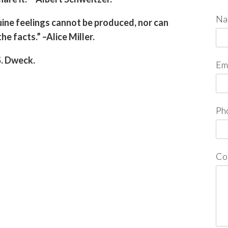
Na
ine feelings cannot be produced, nor can
e facts.” –Alice Miller.
S. Dweck.
Em
Ph
Co