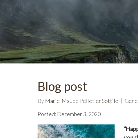
Blog post
By
Marie-Maude Pelletier Sottile
Gene
Posted: December 3, 2020
“Happ
you s