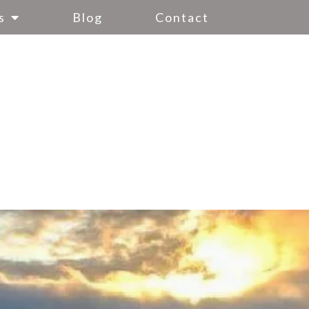
s
Blog
Contact