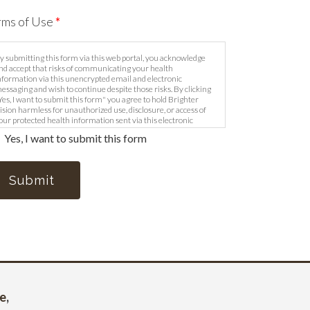
rms of Use
*
y submitting this form via this web portal, you acknowledge
nd accept that risks of communicating your health
nformation via this unencrypted email and electronic
essaging and wish to continue despite those risks. By clicking
Yes, I want to submit this form" you agree to hold Brighter
ision harmless for unauthorized use, disclosure, or access of
our protected health information sent via this electronic
eans.
Yes, I want to submit this form
Submit
e
,