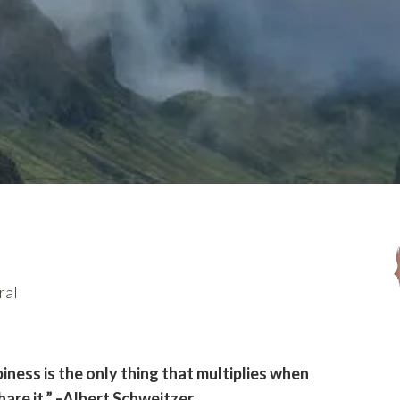
ral
iness is the only thing that multiplies when
hare it.” –Albert Schweitzer.