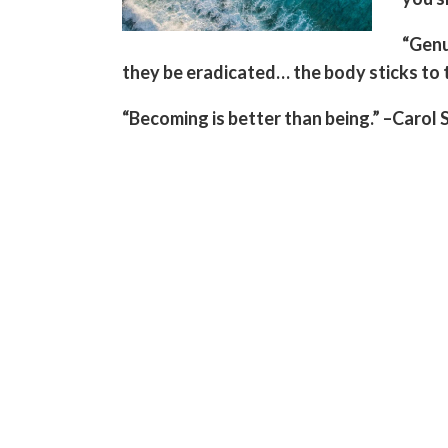
“Genu
they be eradicated… the body sticks to th
“Becoming is better than being.” –Carol 