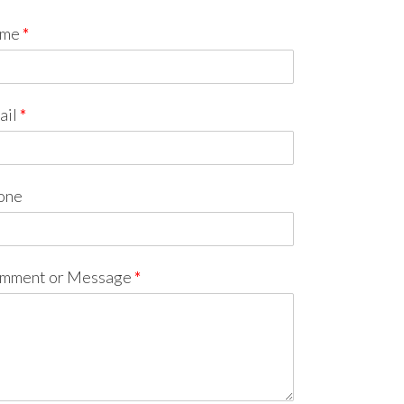
me
*
ail
*
one
mment or Message
*