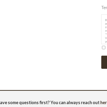
Te
B
a
i
m
"
V
y
m
ave some questions first? You can always reach out
her