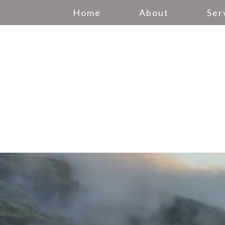
Home
About
Ser