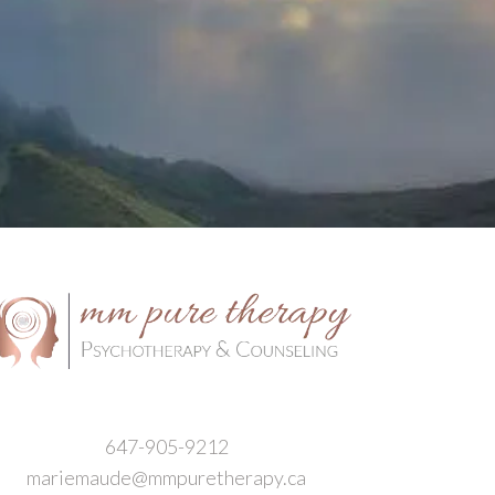
647-905-9212
mariemaude@mmpuretherapy.ca