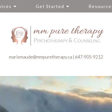
vices
Get Started
Resource
mariemaude@mmpuretherapy.ca
|
647-905-9212