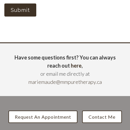
Submit
Have some questions first? You can always
reach out
here
,
or email me directly at
mariemaude@mmpuretherapy.ca
Request An Appointment
Contact Me