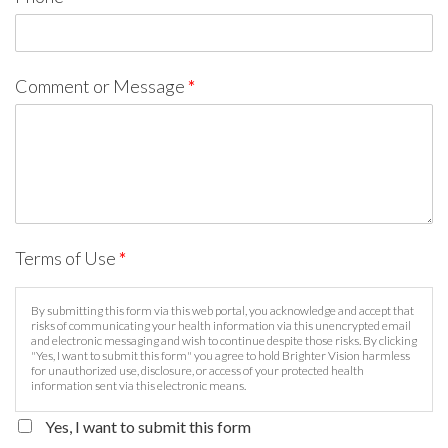
Comment or Message
*
Terms of Use
*
By submitting this form via this web portal, you acknowledge and accept that
risks of communicating your health information via this unencrypted email
and electronic messaging and wish to continue despite those risks. By clicking
"Yes, I want to submit this form" you agree to hold Brighter Vision harmless
for unauthorized use, disclosure, or access of your protected health
information sent via this electronic means.
Yes, I want to submit this form