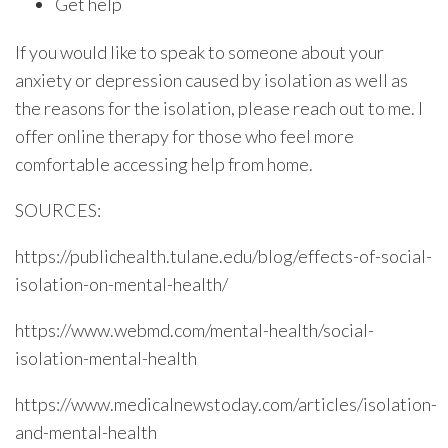
Get help
If you would like to speak to someone about your
anxiety or depression caused by isolation as well as
the reasons for the isolation, please reach out to me. I
offer online therapy for those who feel more
comfortable accessing help from home.
SOURCES:
https://publichealth.tulane.edu/blog/effects-of-social-
isolation-on-mental-health/
https://www.webmd.com/mental-health/social-
isolation-mental-health
https://www.medicalnewstoday.com/articles/isolation-
and-mental-health