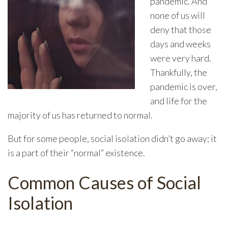
pandemic. And
none of us will
deny that those
days and weeks
were very hard.
Thankfully, the
pandemic is over,
and life for the
majority of us has returned to normal.
But for some people, social isolation didn’t go away; it
is a part of their “normal” existence.
Common Causes of Social
Isolation