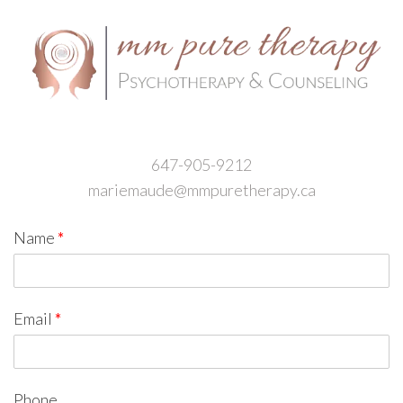
647-905-9212
mariemaude@mmpuretherapy.ca
Name
*
Email
*
Phone