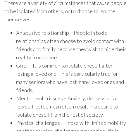
There are a variety of circumstances that cause people
to be isolated from others, or to choose to isolate
themselves:
An abusive relationship – People in toxic
relationships often choose to avoid contact with
friends and family because they wish to hide their
reality from others.
Grief – It is common to isolate oneself after
losing a loved one. This is particularly true for
many seniors who have lost many loved ones and
friends.
Mental health issues – Anxiety, depression and
low self-esteem can often result in a desire to
isolate oneself from the rest of society.
Physical challenges – Those with limited mobility