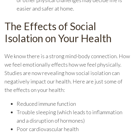
or other physical challenges may decide life is
easier and safer at home.
The Effects of Social
Isolation on Your Health
We know there is a strong mind-body connection. How
we feel emotionally effects how we feel physically.
Studies are now revealing how social isolation can
negatively impact our health. Here are just some of
the effects on your health:
Reduced immune function
Trouble sleeping (which leads to inflammation
and a disruption of hormones)
Poor cardiovascular health