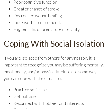
Poor cognitive function
Greater chance of stroke
Decreased wound healing
Increased risk of dementia
Higher risks of premature mortality
Coping With Social Isolation
If you are isolated from others for any reason, it is
important to recognize you may be suffering mentally,
emotionally, and/or physically. Here are some ways
you can cope with the situation:
Practice self-care
Get outside
Reconnect with hobbies and interests