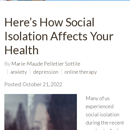
Here’s How Social
Isolation Affects Your
Health
By
Marie-Maude Pelletier Sottile
anxiety
depression
online therapy
Posted: October 21, 2022
Many of us
experienced
social isolation
during the recent